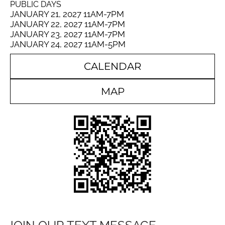
PUBLIC DAYS
JANUARY 21, 2027 11AM-7PM
JANUARY 22, 2027 11AM-7PM
JANUARY 23, 2027 11AM-7PM
JANUARY 24, 2027 11AM-5PM
CALENDAR
MAP