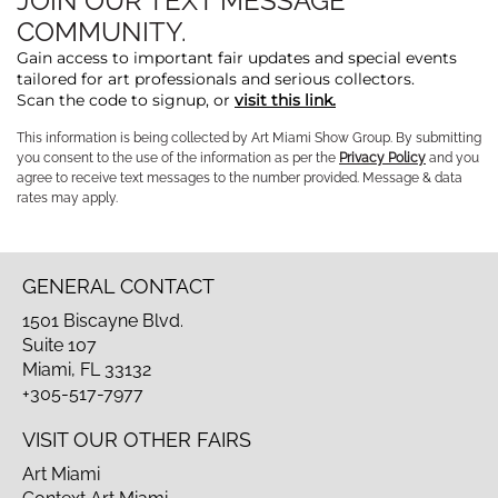
JOIN OUR TEXT MESSAGE
COMMUNITY.
Gain access to important fair updates and special events
tailored for art professionals and serious collectors.
Scan the code to signup, or
visit this link.
This information is being collected by Art Miami Show Group. By submitting
you consent to the use of the information as per the
Privacy Policy
and you
agree to receive text messages to the number provided. Message & data
rates may apply.
GENERAL CONTACT
1501 Biscayne Blvd.
Suite 107
Miami, FL 33132
+305-517-7977
VISIT OUR OTHER FAIRS
Art Miami