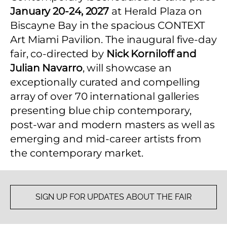
January 20-24, 2027
at Herald Plaza on
Biscayne Bay in the spacious CONTEXT
Art Miami Pavilion. The inaugural five-day
fair, co-directed by
Nick Korniloff and
Julian Navarro
, will showcase an
exceptionally curated and compelling
array of over 70 international galleries
presenting blue chip contemporary,
post-war and modern masters as well as
emerging and mid-career artists from
the contemporary market.
SIGN UP FOR UPDATES ABOUT THE FAIR