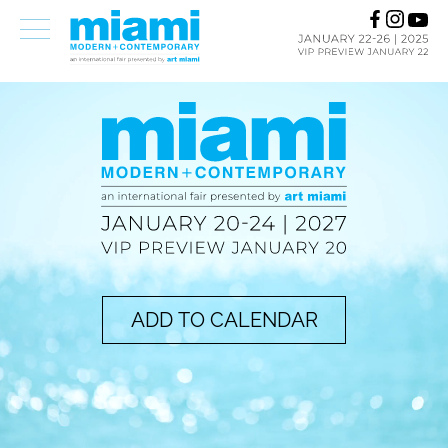
ADD TO CALENDAR