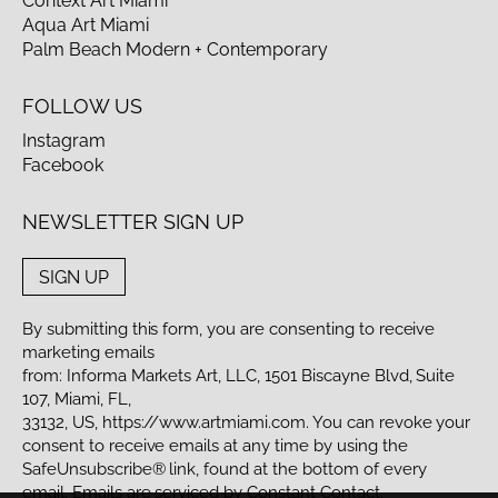
Context Art Miami
Aqua Art Miami
Palm Beach Modern + Contemporary
FOLLOW US
Instagram
Facebook
NEWSLETTER SIGN UP
SIGN UP
By submitting this form, you are consenting to receive
marketing emails
from: Informa Markets Art, LLC, 1501 Biscayne Blvd, Suite
107, Miami, FL,
33132, US,
https://www.artmiami.com
. You can revoke your
consent to receive emails at any time by using the
SafeUnsubscribe® link, found at the bottom of every
email. Emails are serviced by Constant Contact.