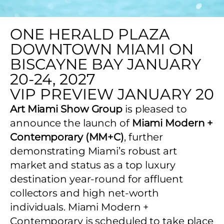
ONE HERALD PLAZA
DOWNTOWN MIAMI ON
BISCAYNE BAY JANUARY
20-24, 2027
VIP PREVIEW JANUARY 20
Art Miami Show Group
is pleased to
announce the launch of
Miami Modern +
Contemporary (MM+C)
, further
demonstrating Miami’s robust art
market and status as a top luxury
destination year-round for affluent
collectors and high net-worth
individuals. Miami Modern +
Contemporary is scheduled to take place