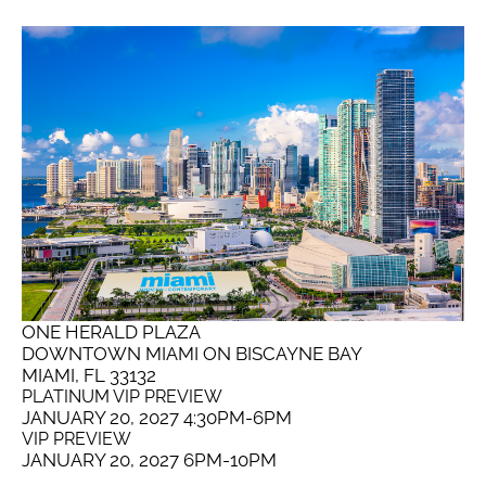
ONE HERALD PLAZA
DOWNTOWN MIAMI ON BISCAYNE BAY
MIAMI, FL 33132
PLATINUM VIP PREVIEW
JANUARY 20, 2027 4:30PM-6PM
VIP PREVIEW
JANUARY 20, 2027 6PM-10PM