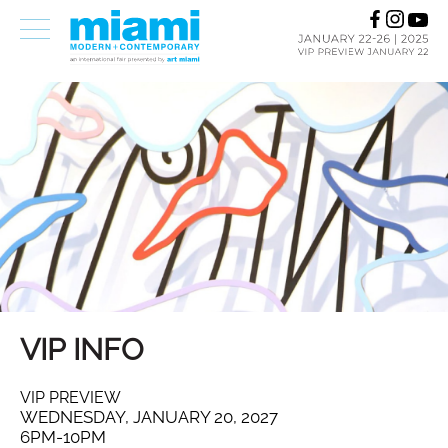
VIP INFO
VIP PREVIEW
WEDNESDAY, JANUARY 20, 2027
6PM-10PM