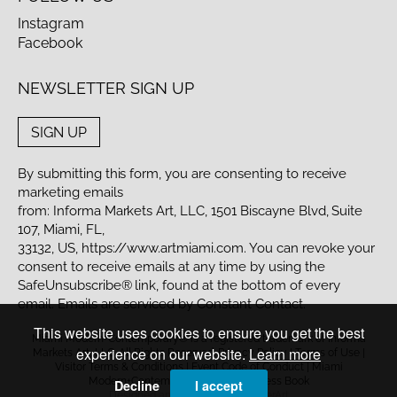
Instagram
Facebook
NEWSLETTER SIGN UP
SIGN UP
By submitting this form, you are consenting to receive
marketing emails
from: Informa Markets Art, LLC, 1501 Biscayne Blvd, Suite
107, Miami, FL,
33132, US,
https://www.artmiami.com
. You can revoke your
consent to receive emails at any time by using the
SafeUnsubscribe® link, found at the bottom of every
email. Emails are serviced by Constant Contact.
This website uses cookies to ensure you get the best
Miami Modern+Contemporary® is a registered trademark of Informa
experience on our website.
Learn more
Markets Art, LLC. All Rights Reserved.
Privacy Policy
|
Terms of Use
|
Visitor Terms & Conditions
|
Event Code of Conduct
| Miami
Modern+Contemporary to your Address Book
Decline
I accept
Designed and powered by
MasterArt