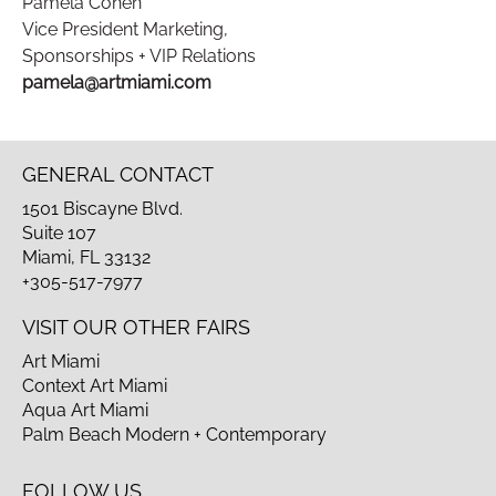
Pamela Cohen
Vice President Marketing,
Sponsorships + VIP Relations
pamela@artmiami.com
GENERAL CONTACT
1501 Biscayne Blvd.
Suite 107
Miami, FL 33132
+305-517-7977
VISIT OUR OTHER FAIRS
Art Miami
Context Art Miami
Aqua Art Miami
Palm Beach Modern + Contemporary
FOLLOW US