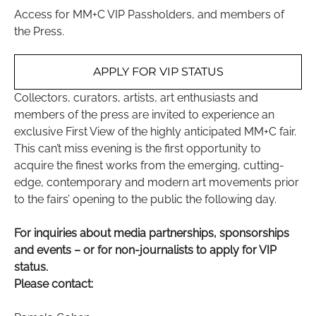
Access for MM+C VIP Passholders, and members of
the Press.
APPLY FOR VIP STATUS
Collectors, curators, artists, art enthusiasts and
members of the press are invited to experience an
exclusive First View of the highly anticipated MM+C fair.
This can’t miss evening is the first opportunity to
acquire the finest works from the emerging, cutting-
edge, contemporary and modern art movements prior
to the fairs’ opening to the public the following day.
For inquiries about media partnerships, sponsorships
and events – or for non-journalists to apply for VIP
status.
Please contact: